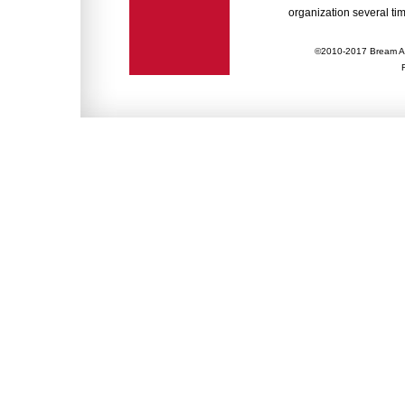
organization several tim
©2010-2017 Bream Ac