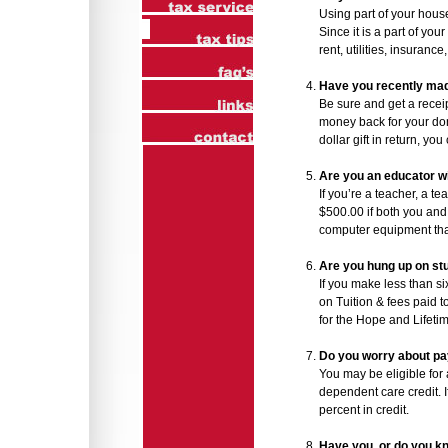
Using part of your hous
Since it is a part of you
rent, utilities, insuranc
Have you recently mad
Be sure and get a recei
money back for your don
dollar gift in return, yo
Are you an educator 
If you’re a teacher, a t
$500.00 if both you and
computer equipment tha
Are you hung up on s
If you make less than si
on Tuition & fees paid t
for the Hope and Lifeti
Do you worry about pay
You may be eligible for 
dependent care credit. 
percent in credit.
Have you, or do you k