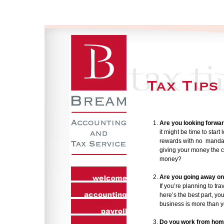
Are you looking forwar
it might be time to start
rewards with no mandato
giving your money the 
money?
Are you going away on
If you’re planning to tr
here’s the best part, y
business is more than y
Do you work from ho