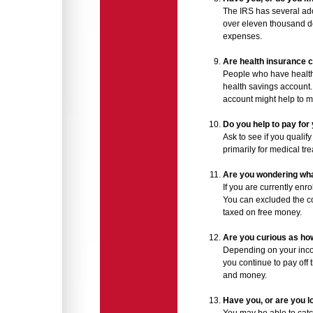
The IRS has several adop
over eleven thousand dol
expenses.
Are health insurance 
People who have health 
health savings account.
account might help to 
Do you help to pay fo
Ask to see if you qualify
primarily for medical t
Are you wondering what
If you are currently enr
You can excluded the co
taxed on free money.
Are you curious as how
Depending on your incom
you continue to pay off 
and money.
Have you, or are you 