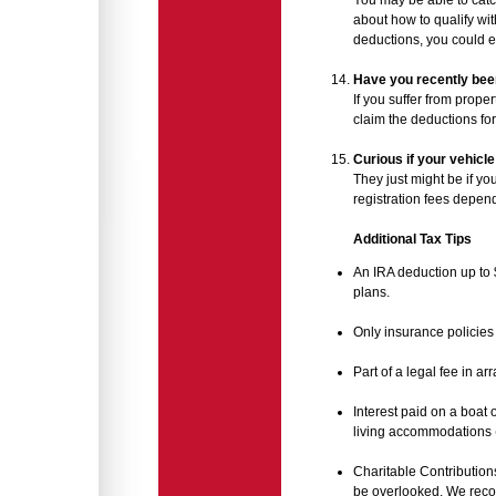
You may be able to catc
about how to qualify wit
deductions, you could e
Have you recently been
If you suffer from proper
claim the deductions for 
Curious if your vehicle
They just might be if yo
registration fees depend
Additional Tax Tips
An IRA deduction up to 
plans.
Only insurance policies 
Part of a legal fee in a
Interest paid on a boat 
living accommodations (s
Charitable Contribution
be overlooked. We reco