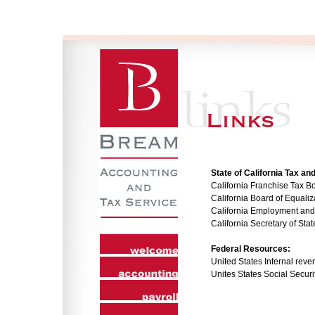
State of California Tax 
California Franchise Tax B
California Board of Equaliz
California Employment an
California Secretary of Stat
Federal Resources:
United States Internal reve
Unites States Social Securi