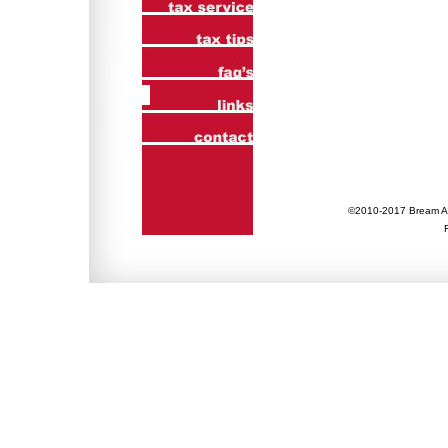
©2010-2017 Bream Ac