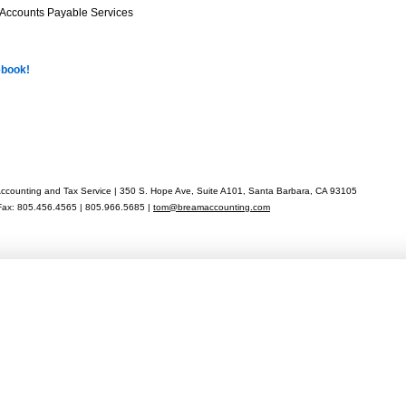
 Accounts Payable Services
ebook!
counting and Tax Service | 350 S. Hope Ave, Suite A101, Santa Barbara, CA 93105
Fax: 805.456.4565 | 805.966.5685 |
tom@breamaccounting.com