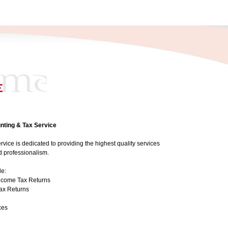
ting & Tax Service
ice is dedicated to providing the highest quality services
nd professionalism.
de:
Income Tax Returns
Tax Returns
ces