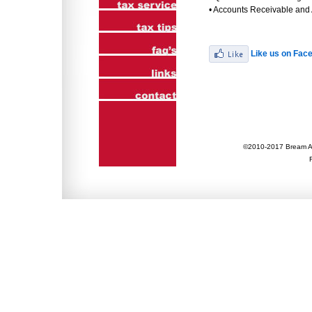
• Accounts Receivable and
Like us on Fac
©2010-2017 Bream Ac