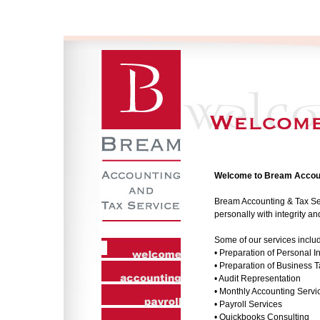
Welcome to Bream Accoun
Bream Accounting & Tax Serv
personally with integrity a
Some of our services inclu
• Preparation of Personal 
• Preparation of Business 
• Audit Representation
• Monthly Accounting Servi
• Payroll Services
• Quickbooks Consulting