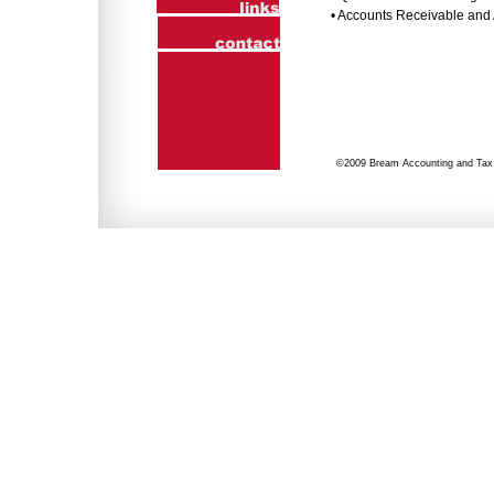
• Accounts Receivable and
©2009 Bream Accounting and Tax S