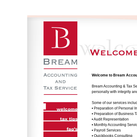
Welcome to Bream Accoun
Bream Accounting & Tax Serv
personally with integrity a
Some of our services inclu
• Preparation of Personal 
• Preparation of Business 
• Audit Representation
• Monthly Accounting Servi
• Payroll Services
• Quickbooks Consulting